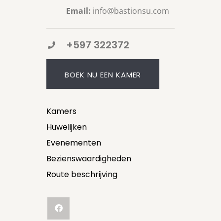
Email:
info@bastionsu.com
+597 322372
BOEK NU EEN KAMER
Kamers
Huwelijken
Evenementen
Bezienswaardigheden
Route beschrijving