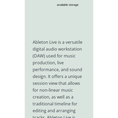
available storage
Ableton Live is a versatile
digital audio workstation
(DAW) used for music
production, live
performance, and sound
design. It offers a unique
session view that allows
for non-linear music
creation, as well as a
traditional timeline for
editing and arranging
tracks. Ableton Live is