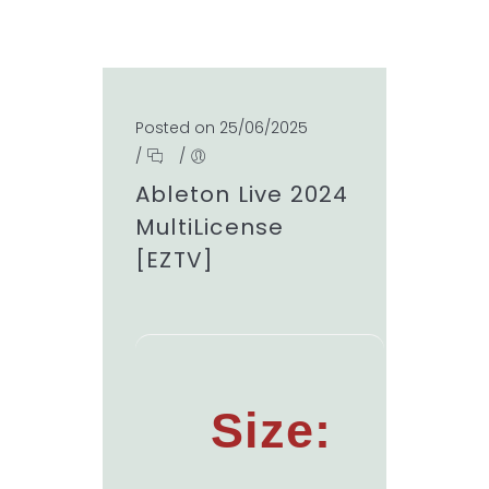
Posted on 25/06/2025
/
/
Ableton Live 2024
MultiLicense
[EZTV]
Size: