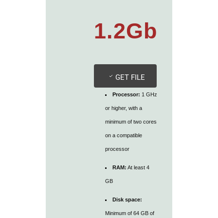
1.2Gb
GET FILE
Processor:
1 GHz
or higher, with a
minimum of two cores
on a compatible
processor
RAM:
At least 4
GB
Disk space:
Minimum of 64 GB of