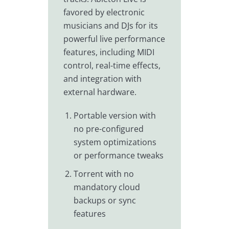
favored by electronic
musicians and DJs for its
powerful live performance
features, including MIDI
control, real-time effects,
and integration with
external hardware.
Portable version with
no pre-configured
system optimizations
or performance tweaks
Torrent with no
mandatory cloud
backups or sync
features