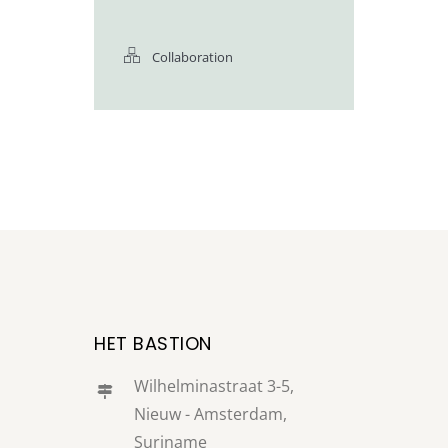
Collaboration
HET BASTION
Wilhelminastraat 3-5,
Nieuw - Amsterdam,
Suriname