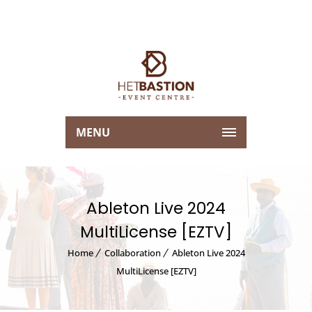
MENU
Ableton Live 2024
MultiLicense [EZTV]
Home
Collaboration
Ableton Live 2024
MultiLicense [EZTV]