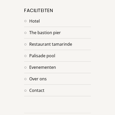
FACILITEITEN
hotel
the bastion pier
restaurant tamarinde
palisade pool
evenementen
over ons
contact