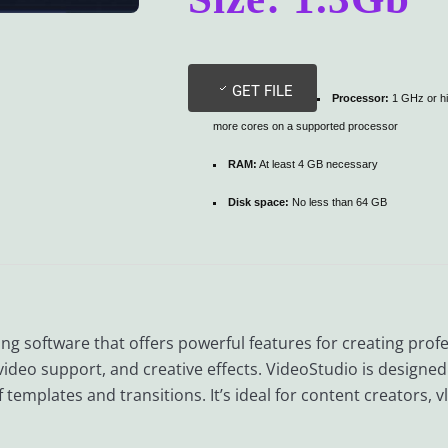
GET FILE
Processor:
1 GHz or hi
more cores on a supported processor
RAM:
At least 4 GB necessary
Disk space:
No less than 64 GB
ing software that offers powerful features for creating profes
video support, and creative effects. VideoStudio is designe
templates and transitions. It’s ideal for content creators, 