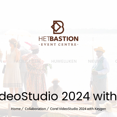
N
FACILITEITEN
HUWELIJKEN
NIEUWS
ideoStudio 2024 wit
Home
Collaboration
Corel VideoStudio 2024 with Keygen