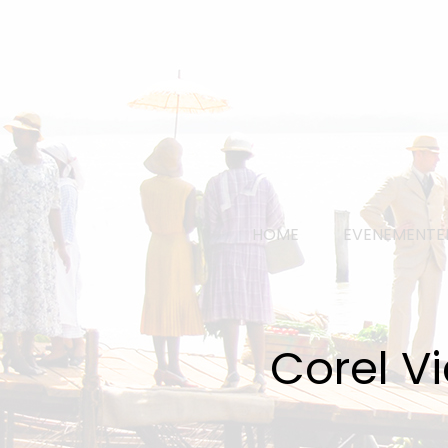
HOME
EVENEMENTE
Corel V