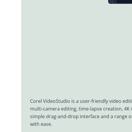
Corel VideoStudio is a user-friendly video edit
multi-camera editing, time-lapse creation, 4K 
simple drag-and-drop interface and a range of 
with ease.