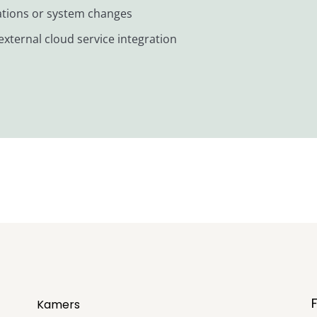
iations or system changes
xternal cloud service integration
Kamers