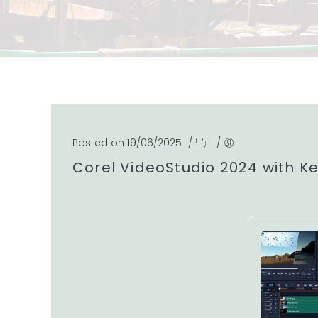
Posted on 19/06/2025
/
/
Corel VideoStudio 2024 with K