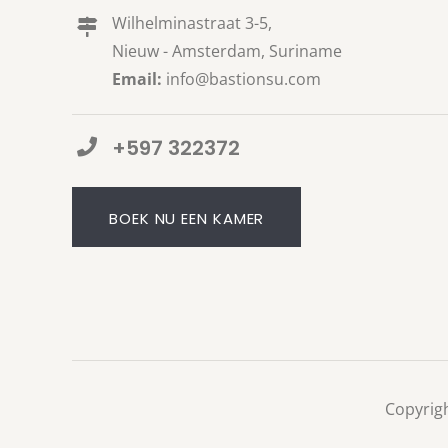
Wilhelminastraat 3-5,
Nieuw - Amsterdam, Suriname
Email:
info@bastionsu.com
+597 322372
BOEK NU EEN KAMER
Copyrigh