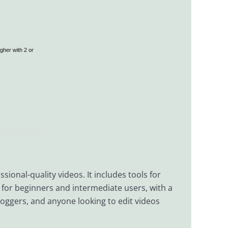
gher with 2 or
sional-quality videos. It includes tools for
d for beginners and intermediate users, with a
vloggers, and anyone looking to edit videos