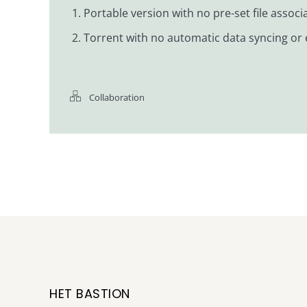
Portable version with no pre-set file assoc
Torrent with no automatic data syncing or e
Collaboration
HET BASTION