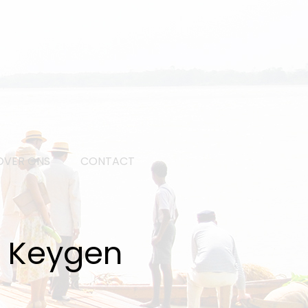
OVER ONS
CONTACT
h Keygen