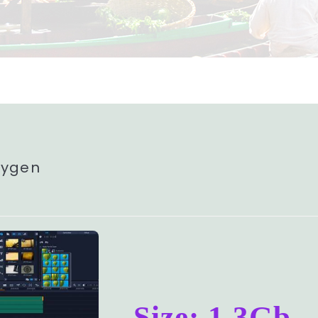
eygen
Size: 1.3Gb