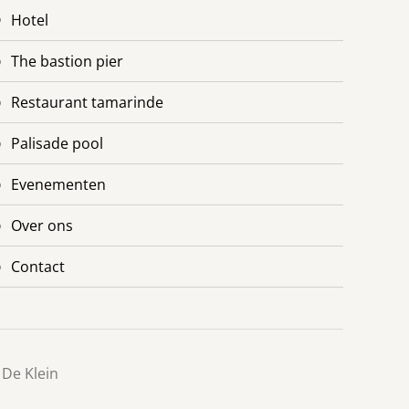
hotel
the bastion pier
restaurant tamarinde
palisade pool
evenementen
over ons
contact
 De Klein