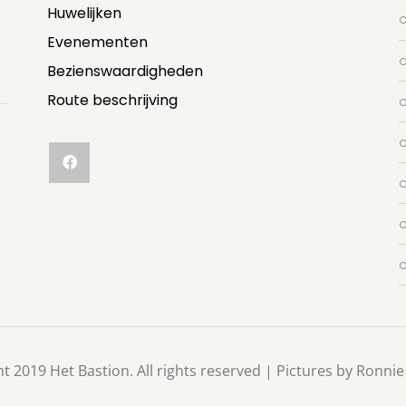
Huwelijken
Evenementen
Bezienswaardigheden
Route beschrijving
t 2019 Het Bastion. All rights reserved | Pictures by Ronnie